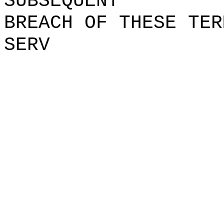
SUBSEQUENT
BREACH
k
OF
t
THESE TER
SERV