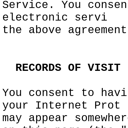
Service. You consen
electronic servi
the above
e
agreement
t
k
RECORDS
OF
VISIT
You consent to havi
your Internet Prot
may
f
appear somewher