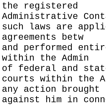
the registered
Administrative Cont
such laws are appli
agreements betw
and performed entir
within the
t
Admin
of federal and stat
courts within the A
any action brought
against him in conn