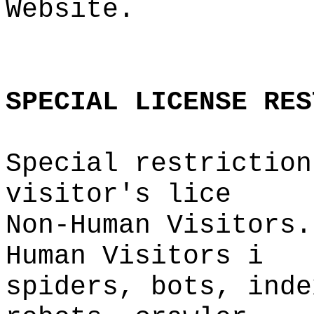
Website.
p
s
t
g
e
o
SPECIAL
LICENSE
RES
Special
p
restriction
visitor's
g
lice
Non-Human Visitors.
Human
f
Visitors
f
i
spiders, bots, inde