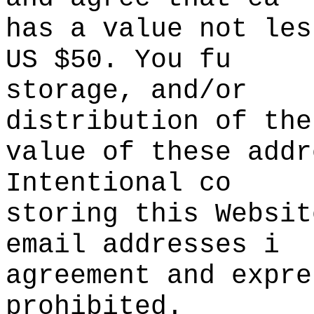
has a value not les
US
a
$50. You
g
fu
storage, and/or
distribution
k
of the
value
f
of these addr
Intentional co
storing this Websit
email addresses i
agreement and expre
prohibited.