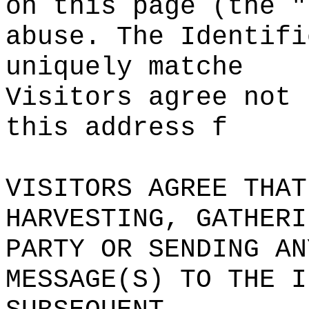
on
c
this page (the "
abuse. The Identifi
uniquely matche
Visitors agree not 
this address f
VISITORS AGREE THAT
HARVESTING, GATHERI
PARTY OR SENDING AN
MESSAGE(S) TO THE
f
I