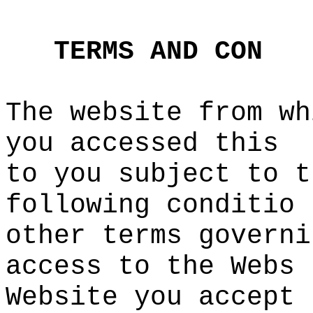
t
o
o
i
d
TERMS
AND
CON
The website from wh
you accessed this
to
e
you subject to t
following conditio
other terms governi
access to the Webs
Website you
e
accept
s