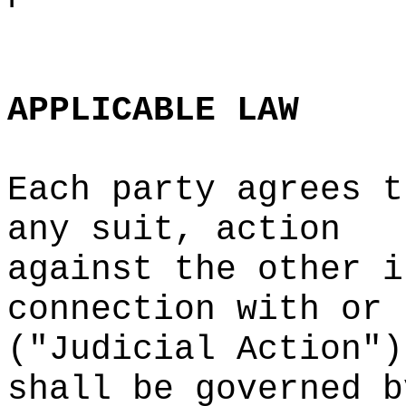
d
e
i
s
g
o
APPLICABLE
LAW
Each party
d
agrees t
any suit, action
against
k
the
c
other i
connection with or
("Judicial Action")
shall
o
be governed b