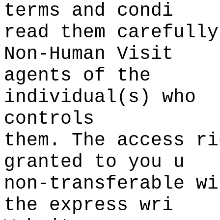
terms and condi
read them
p
carefully
Non-Human Visit
agents
h
of the
individual(s) who
controls
them. The access
s
ri
granted to you u
non-transferable wi
the express wri