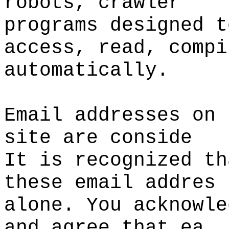
robots, crawler
programs designed t
access, read, compi
automatically.
Email addresses on 
site are conside
It is recognized th
these email addres
alone. You acknowle
and agree that ea